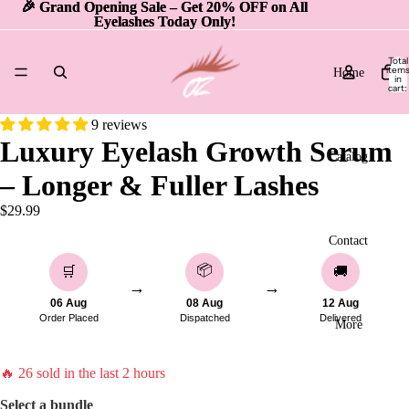
🎉 Grand Opening Sale – Get 20% OFF on All
🎉 Grand Opening Sale – Get 20% OFF on All
Eyelashes Today Only!
Eyelashes Today Only!
Total
item
Home
in
cart:
0
9 reviews
Luxury Eyelash Growth Serum
Catalog
– Longer & Fuller Lashes
$29.99
Contact
📦
🛒
🚚
→
→
06 Aug
08 Aug
12 Aug
Order Placed
Dispatched
Delivered
More
🔥
26
sold in the last 2 hours
Select a bundle