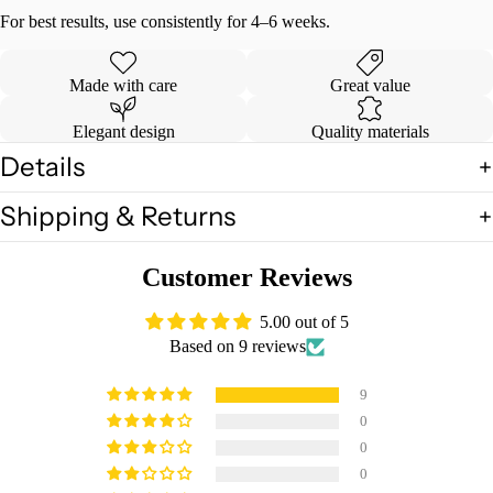
For best results, use consistently for 4–6 weeks.
Made with care
Great value
Elegant design
Quality materials
Details
Shipping & Returns
Customer Reviews
5.00 out of 5
Based on 9 reviews
9
0
0
0