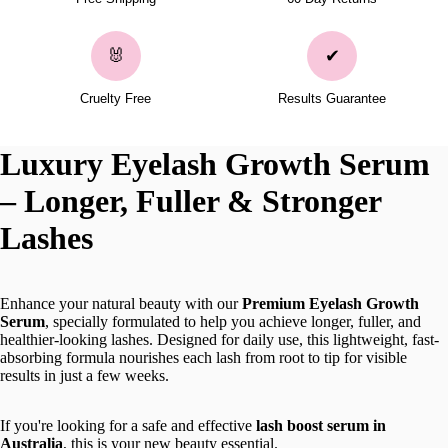
🐰
✔
Cruelty Free
Results Guarantee
Luxury Eyelash Growth Serum
– Longer, Fuller & Stronger
Lashes
Enhance your natural beauty with our
Premium Eyelash Growth
Serum
, specially formulated to help you achieve longer, fuller, and
healthier-looking lashes. Designed for daily use, this lightweight, fast-
absorbing formula nourishes each lash from root to tip for visible
results in just a few weeks.
If you're looking for a safe and effective
lash boost serum in
Australia
, this is your new beauty essential.