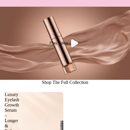
Play video
Shop The Full Collection
Luxury
Eyelash
Growth
Serum
–
Longer
&