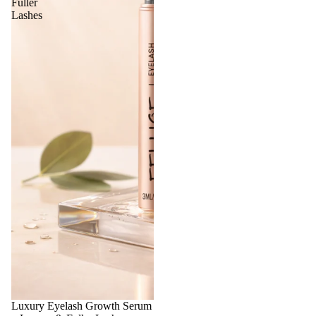
Fuller
Lashes
Luxury Eyelash Growth Serum