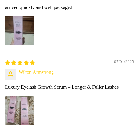
arrived quickly and well packaged
07/01/2025
Wilton Armstrong
Luxury Eyelash Growth Serum – Longer & Fuller Lashes