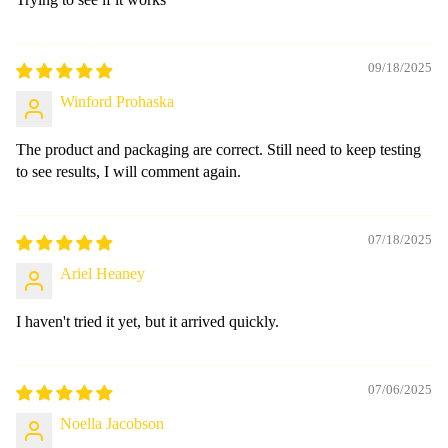
09/18/2025
Winford Prohaska
The product and packaging are correct. Still need to keep testing
to see results, I will comment again.
07/18/2025
Ariel Heaney
I haven't tried it yet, but it arrived quickly.
07/06/2025
Noella Jacobson