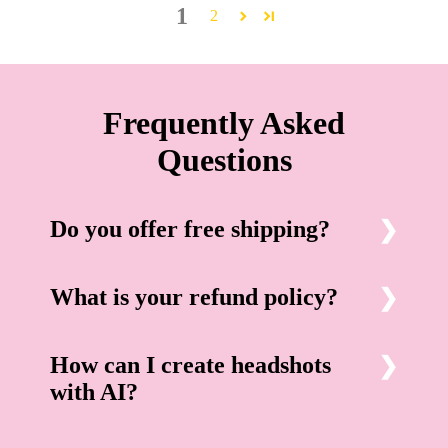
1
2
Frequently Asked
Questions
Do you offer free shipping?
What is your refund policy?
How can I create headshots
with AI?