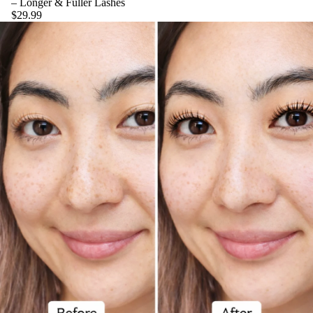
– Longer & Fuller Lashes
$29.99