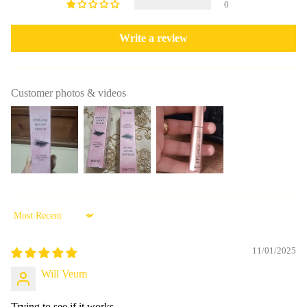
0
Write a review
Customer photos & videos
Sort by
11/01/2025
Will Veum
Trying to see if it works