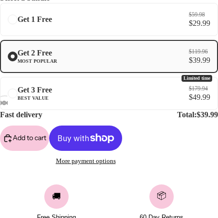
$59.98
Get 1 Free
$29.99
$119.96
Get 2 Free
$39.99
MOST POPULAR
Limited time
$179.94
Get 3 Free
$49.99
BEST VALUE
Fast delivery
Total:
$39.99
Add to cart
More payment options
📦
🚚
Free Shipping
60 Day Returns