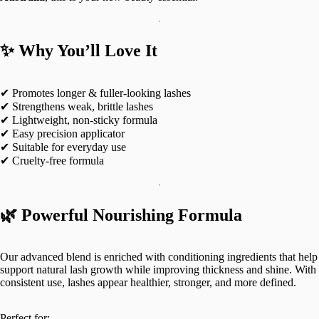
✨ Why You’ll Love It
✔ Promotes longer & fuller-looking lashes
✔ Strengthens weak, brittle lashes
✔ Lightweight, non-sticky formula
✔ Easy precision applicator
✔ Suitable for everyday use
✔ Cruelty-free formula
🌿 Powerful Nourishing Formula
Our advanced blend is enriched with conditioning ingredients that help
support natural lash growth while improving thickness and shine. With
consistent use, lashes appear healthier, stronger, and more defined.
Perfect for: