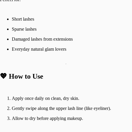
Short lashes
Sparse lashes
Damaged lashes from extensions
Everyday natural glam lovers
💖 How to Use
Apply once daily on clean, dry skin.
Gently swipe along the upper lash line (like eyeliner).
Allow to dry before applying makeup.