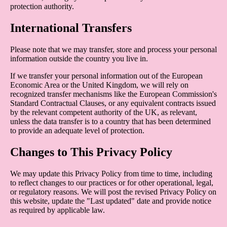
protection authority.
International Transfers
Please note that we may transfer, store and process your personal
information outside the country you live in.
If we transfer your personal information out of the European
Economic Area or the United Kingdom, we will rely on
recognized transfer mechanisms like the European Commission's
Standard Contractual Clauses, or any equivalent contracts issued
by the relevant competent authority of the UK, as relevant,
unless the data transfer is to a country that has been determined
to provide an adequate level of protection.
Changes to This Privacy Policy
We may update this Privacy Policy from time to time, including
to reflect changes to our practices or for other operational, legal,
or regulatory reasons. We will post the revised Privacy Policy on
this website, update the "Last updated" date and provide notice
as required by applicable law.