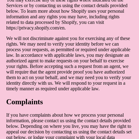
Services or by contacting us using the contact details provided
below. To learn more about how Shopify uses your personal
information and any rights you may have, including rights
related to data processed by Shopify, you can visit
https://privacy.shopify.com/en.
We will not discriminate against you for exercising any of these
rights. We may need to verify your identity before we can
process your requests, as permitted or required under applicable
law. In accordance with applicable laws, you may designate an
authorized agent to make requests on your behalf to exercise
your rights. Before accepting such a request from an agent, we
will require that the agent provide proof you have authorized
them to act on your behalf, and we may need you to verify your
identity directly with us. We will respond to your request in a
timely manner as required under applicable law.
Complaints
If you have complaints about how we process your personal
information, please contact us using the contact details provided
below. Depending on where you live, you may have the right to
appeal our decision by contacting us using the contact details set
out below, or lodge your complaint with your local data