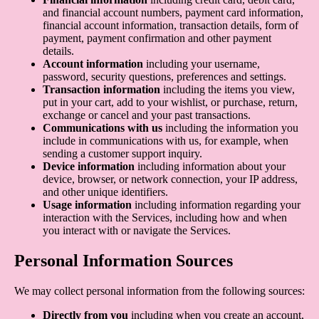
and financial account numbers, payment card information,
financial account information, transaction details, form of
payment, payment confirmation and other payment
details.
Account information
including your username,
password, security questions, preferences and settings.
Transaction information
including the items you view,
put in your cart, add to your wishlist, or purchase, return,
exchange or cancel and your past transactions.
Communications with us
including the information you
include in communications with us, for example, when
sending a customer support inquiry.
Device information
including information about your
device, browser, or network connection, your IP address,
and other unique identifiers.
Usage information
including information regarding your
interaction with the Services, including how and when
you interact with or navigate the Services.
Personal Information Sources
We may collect personal information from the following sources:
Directly from you
including when you create an account,