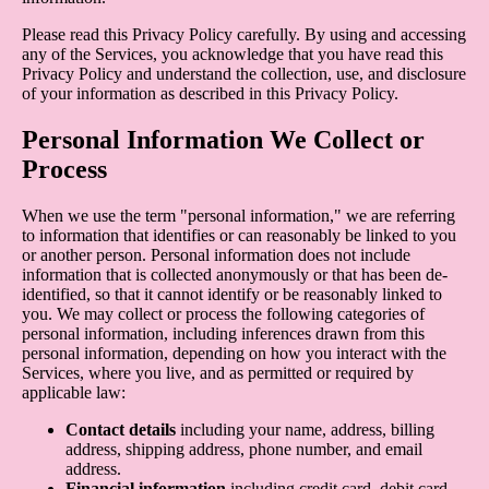
Please read this Privacy Policy carefully. By using and accessing
any of the Services, you acknowledge that you have read this
Privacy Policy and understand the collection, use, and disclosure
of your information as described in this Privacy Policy.
Personal Information We Collect or
Process
When we use the term "personal information," we are referring
to information that identifies or can reasonably be linked to you
or another person. Personal information does not include
information that is collected anonymously or that has been de-
identified, so that it cannot identify or be reasonably linked to
you. We may collect or process the following categories of
personal information, including inferences drawn from this
personal information, depending on how you interact with the
Services, where you live, and as permitted or required by
applicable law:
Contact details
including your name, address, billing
address, shipping address, phone number, and email
address.
Financial information
including credit card, debit card,