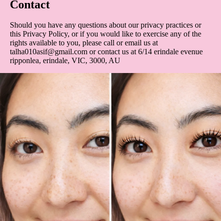
Contact
Should you have any questions about our privacy practices or
this Privacy Policy, or if you would like to exercise any of the
rights available to you, please call or email us at
talha010asif@gmail.com or contact us at 6/14 erindale evenue
ripponlea, erindale, VIC, 3000, AU