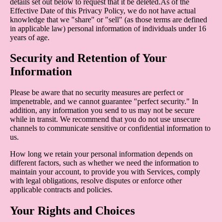
details set out below to request that it be deleted.As of the
Effective Date of this Privacy Policy, we do not have actual
knowledge that we "share" or "sell" (as those terms are defined
in applicable law) personal information of individuals under 16
years of age.
Security and Retention of Your
Information
Please be aware that no security measures are perfect or
impenetrable, and we cannot guarantee "perfect security." In
addition, any information you send to us may not be secure
while in transit. We recommend that you do not use unsecure
channels to communicate sensitive or confidential information to
us.
How long we retain your personal information depends on
different factors, such as whether we need the information to
maintain your account, to provide you with Services, comply
with legal obligations, resolve disputes or enforce other
applicable contracts and policies.
Your Rights and Choices