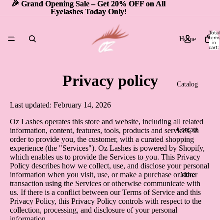
🎉 Grand Opening Sale – Get 20% OFF on All
🎉 Grand Opening Sale – Get 20% OFF on All
Eyelashes Today Only!
Eyelashes Today Only!
Total
item
Home
in
cart:
0
Privacy policy
Catalog
Last updated: February 14, 2026
Oz Lashes operates this store and website, including all related
Contact
information, content, features, tools, products and services, in
order to provide you, the customer, with a curated shopping
experience (the "Services"). Oz Lashes is powered by Shopify,
which enables us to provide the Services to you. This Privacy
Policy describes how we collect, use, and disclose your personal
information when you visit, use, or make a purchase or other
More
transaction using the Services or otherwise communicate with
us. If there is a conflict between our Terms of Service and this
Privacy Policy, this Privacy Policy controls with respect to the
collection, processing, and disclosure of your personal
information.