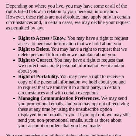
Depending on where you live, you may have some or all of the
rights listed below in relation to your personal information.
However, these rights are not absolute, may apply only in certain
circumstances and, in certain cases, we may decline your request
as permitted by law.
Right to Access / Know.
You may have a right to request
access to personal information that we hold about you.
Right to Delete.
You may have a right to request that we
delete personal information we maintain about you.
Right to Correct.
You may have a right to request that
we correct inaccurate personal information we maintain
about you.
Right of Portability.
You may have a right to receive a
copy of the personal information we hold about you and
to request that we transfer it to a third party, in certain
circumstances and with certain exceptions.
Managing Communication Preferences.
We may send
you promotional emails, and you may opt out of receiving
these at any time by using the unsubscribe option
displayed in our emails to you. If you opt out, we may still
send you non-promotional emails, such as those about
your account or orders that you have made.
You may exercise any of these rights where indicated on the