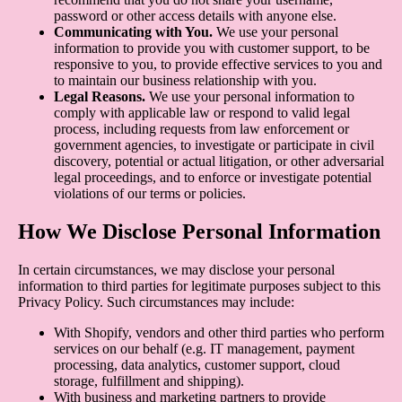
password or other access details with anyone else.
Communicating with You.
We use your personal
information to provide you with customer support, to be
responsive to you, to provide effective services to you and
to maintain our business relationship with you.
Legal Reasons.
We use your personal information to
comply with applicable law or respond to valid legal
process, including requests from law enforcement or
government agencies, to investigate or participate in civil
discovery, potential or actual litigation, or other adversarial
legal proceedings, and to enforce or investigate potential
violations of our terms or policies.
How We Disclose Personal Information
In certain circumstances, we may disclose your personal
information to third parties for legitimate purposes subject to this
Privacy Policy. Such circumstances may include:
With Shopify, vendors and other third parties who perform
services on our behalf (e.g. IT management, payment
processing, data analytics, customer support, cloud
storage, fulfillment and shipping).
With business and marketing partners to provide