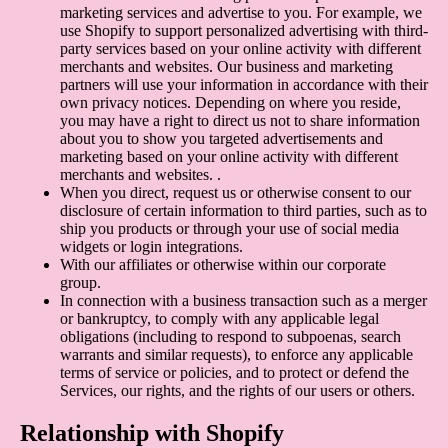
marketing services and advertise to you. For example, we
use Shopify to support personalized advertising with third-
party services based on your online activity with different
merchants and websites. Our business and marketing
partners will use your information in accordance with their
own privacy notices. Depending on where you reside,
you may have a right to direct us not to share information
about you to show you targeted advertisements and
marketing based on your online activity with different
merchants and websites. .
When you direct, request us or otherwise consent to our
disclosure of certain information to third parties, such as to
ship you products or through your use of social media
widgets or login integrations.
With our affiliates or otherwise within our corporate
group.
In connection with a business transaction such as a merger
or bankruptcy, to comply with any applicable legal
obligations (including to respond to subpoenas, search
warrants and similar requests), to enforce any applicable
terms of service or policies, and to protect or defend the
Services, our rights, and the rights of our users or others.
Relationship with Shopify