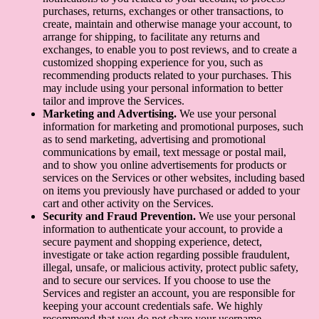
purchases, returns, exchanges or other transactions, to
create, maintain and otherwise manage your account, to
arrange for shipping, to facilitate any returns and
exchanges, to enable you to post reviews, and to create a
customized shopping experience for you, such as
recommending products related to your purchases. This
may include using your personal information to better
tailor and improve the Services.
Marketing and Advertising.
We use your personal
information for marketing and promotional purposes, such
as to send marketing, advertising and promotional
communications by email, text message or postal mail,
and to show you online advertisements for products or
services on the Services or other websites, including based
on items you previously have purchased or added to your
cart and other activity on the Services.
Security and Fraud Prevention.
We use your personal
information to authenticate your account, to provide a
secure payment and shopping experience, detect,
investigate or take action regarding possible fraudulent,
illegal, unsafe, or malicious activity, protect public safety,
and to secure our services. If you choose to use the
Services and register an account, you are responsible for
keeping your account credentials safe. We highly
recommend that you do not share your username,