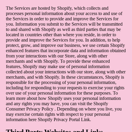
The Services are hosted by Shopify, which collects and
processes personal information about your access to and use of
the Services in order to provide and improve the Services for
you. Information you submit to the Services will be transmitted
to and shared with Shopify as well as third parties that may be
located in countries other than where you reside, in order to
provide and improve the Services for you. In addition, to help
protect, grow, and improve our business, we use certain Shopify
enhanced features that incorporate data and information obtained
from your interactions with our Store, along with other
merchants and with Shopify. To provide these enhanced
features, Shopify may make use of personal information
collected about your interactions with our store, along with other
merchants, and with Shopify. In these circumstances, Shopify is
responsible for the processing of your personal information,
including for responding to your requests to exercise your rights
over use of your personal information for these purposes. To
learn more about how Shopify uses your personal information
and any rights you may have, you can visit the
Shopify
Consumer Privacy Policy
. Depending on where you live, you
may exercise certain rights with respect to your personal
information here
Shopify Privacy Portal Link
.
Third Party Websites and Links