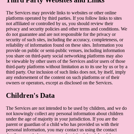
The Services may provide links to websites or other online
platforms operated by third parties. If you follow links to sites
not affiliated or controlled by us, you should review their
privacy and security policies and other terms and conditions. We
do not guarantee and are not responsible for the privacy or
security of such sites, including the accuracy, completeness, or
reliability of information found on these sites. Information you
provide on public or semi-public venues, including information
you share on third-party social networking platforms may also
be viewable by other users of the Services and/or users of those
third-party platforms without limitation as to its use by us or by a
third party. Our inclusion of such links does not, by itself, imply
any endorsement of the content on such platforms or of their
owners or operators, except as disclosed on the Services.
Children's Data
The Services are not intended to be used by children, and we do
not knowingly collect any personal information about children
under the age of majority in your jurisdiction. If you are the
parent or guardian of a child who has provided us with their
personal information, you may contact us using the contact