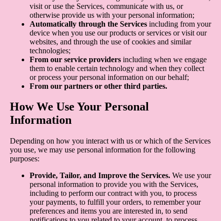
visit or use the Services, communicate with us, or
otherwise provide us with your personal information;
Automatically through the Services
including from your
device when you use our products or services or visit our
websites, and through the use of cookies and similar
technologies;
From our service providers
including when we engage
them to enable certain technology and when they collect
or process your personal information on our behalf;
From our partners or other third parties.
How We Use Your Personal
Information
Depending on how you interact with us or which of the Services
you use, we may use personal information for the following
purposes:
Provide, Tailor, and Improve the Services.
We use your
personal information to provide you with the Services,
including to perform our contract with you, to process
your payments, to fulfill your orders, to remember your
preferences and items you are interested in, to send
notifications to you related to your account, to process