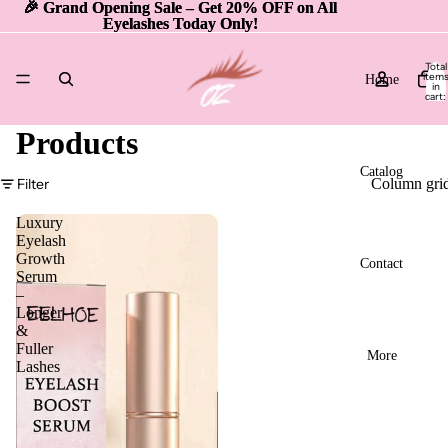
🎉 Grand Opening Sale – Get 20% OFF on All
🎉 Grand Opening Sale – Get 20% OFF on All
Eyelashes Today Only!
Eyelashes Today Only!
Total
item
Home
in
cart:
0
Products
Catalog
Filter
Column gri
Luxury
Eyelash
Growth
Contact
Serum
–
Longer
&
Fuller
More
Lashes