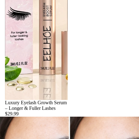
Luxury Eyelash Growth Serum
– Longer & Fuller Lashes
$29.99