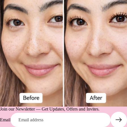
Join our Newsletter — Get Updates, Offers and Invites.
Email